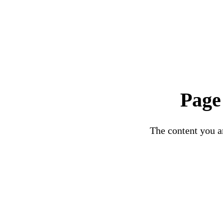
Page
The content you ar