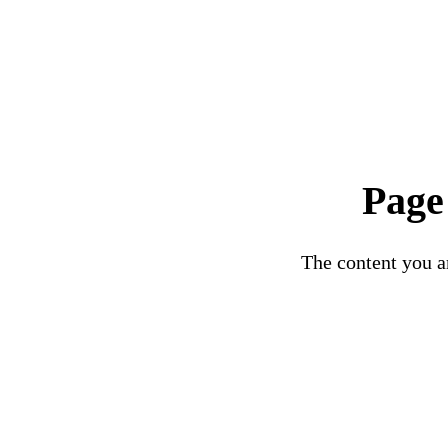
Page
The content you ar